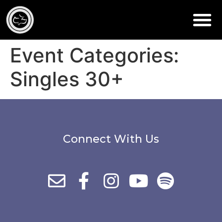
Event Categories:
Singles 30+
Connect With Us