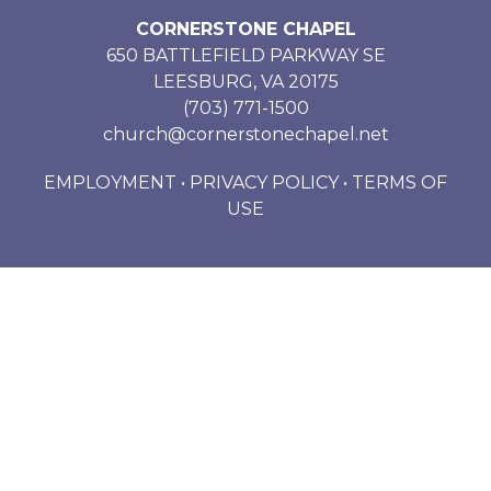
CORNERSTONE CHAPEL
650 BATTLEFIELD PARKWAY SE
LEESBURG, VA 20175
(703) 771-1500
church@cornerstonechapel.net
EMPLOYMENT
•
PRIVACY POLICY
•
TERMS OF
USE