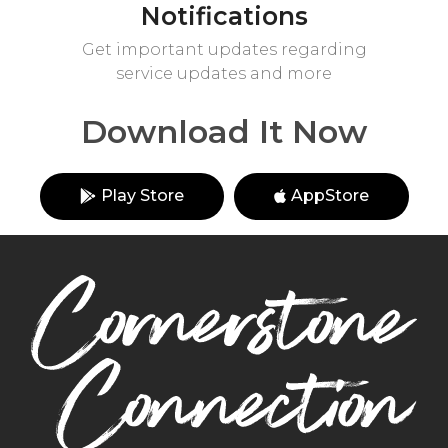
Notifications
Get important updates regarding
service updates and more
Download It Now
Play Store
AppStore