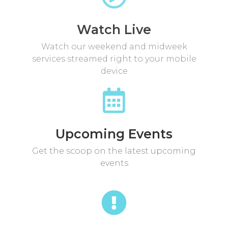
Watch Live
Watch our weekend and midweek
services streamed right to your mobile
device
Upcoming Events
Get the scoop on the latest upcoming
events