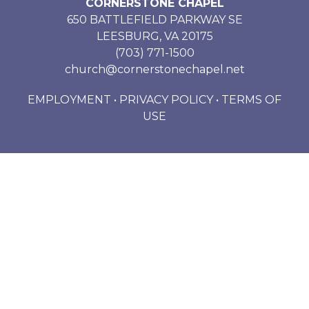
CORNERSTONE CHAPEL
650 BATTLEFIELD PARKWAY SE
LEESBURG, VA 20175
(703) 771-1500
church@cornerstonechapel.net
EMPLOYMENT
•
PRIVACY POLICY
•
TERMS OF
USE