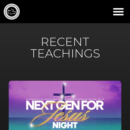
RECENT
TEACHINGS