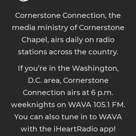
Cornerstone Connection, the
media ministry of Cornerstone
Chapel, airs daily on radio
stations across the country.
If you’re in the Washington,
D.C. area, Cornerstone
Connection airs at 6 p.m.
weeknights on WAVA 105.1 FM.
You can also tune in to WAVA
with the iHeartRadio app!