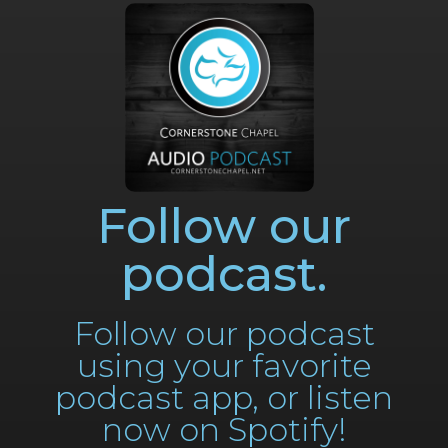
Follow our
podcast.
Follow our podcast
using your favorite
podcast app, or listen
now on Spotify!