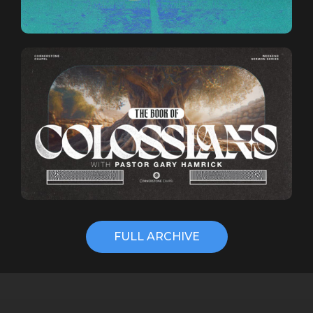
FULL ARCHIVE