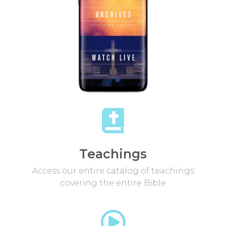
Teachings
Access our entire catalog of teachings
covering the entire Bible