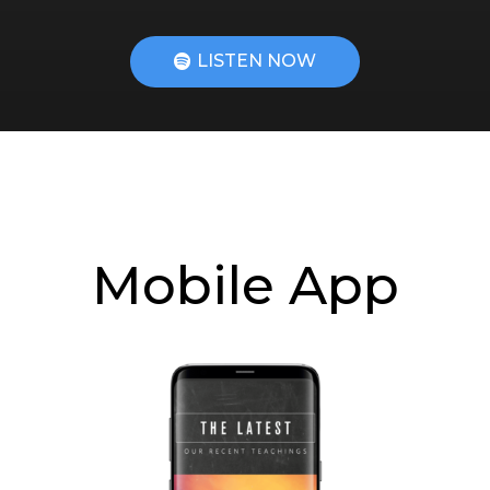
LISTEN NOW
Mobile App