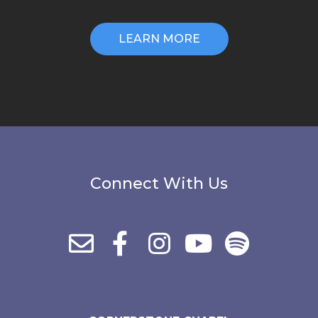
LEARN MORE
Connect With Us