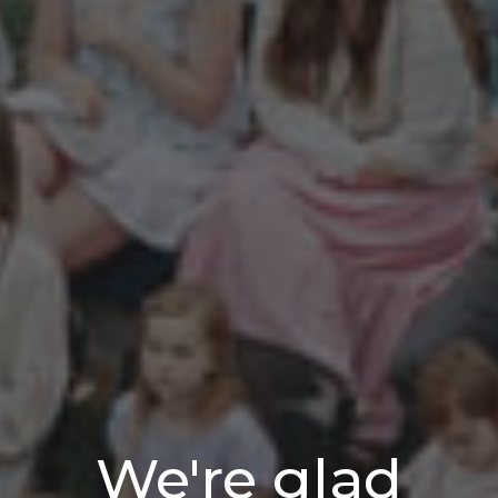
We're glad