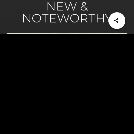
NEW &
NOTEWORTHY