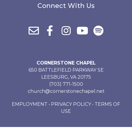
Connect With Us
CORNERSTONE CHAPEL
650 BATTLEFIELD PARKWAY SE
LEESBURG, VA 20175
(703) 771-1500
church@cornerstonechapel.net
EMPLOYMENT
•
PRIVACY POLICY
•
TERMS OF
USE