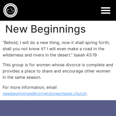
New Beginnings
“Behold, I will do a new thing, now it shall spring forth;
shall you not know it? I will even make a road in the
wilderness and rivers in the desert.” Isaiah 43:19
This group is for women whose divorce is complete and
provides a place to share and encourage other women
in the same season.
For more information, email
newbeginnings@cornerstonechapel.church
.