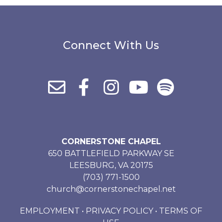
Connect With Us
CORNERSTONE CHAPEL
650 BATTLEFIELD PARKWAY SE
LEESBURG, VA 20175
(703) 771-1500
church@cornerstonechapel.net
EMPLOYMENT
•
PRIVACY POLICY
•
TERMS OF