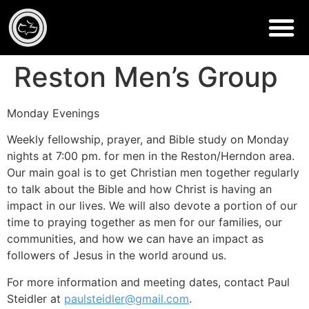
Reston Men’s Group
Monday Evenings
Weekly fellowship, prayer, and Bible study on Monday
nights at 7:00 pm. for men in the Reston/Herndon area.
Our main goal is to get Christian men together regularly
to talk about the Bible and how Christ is having an
impact in our lives. We will also devote a portion of our
time to praying together as men for our families, our
communities, and how we can have an impact as
followers of Jesus in the world around us.
For more information and meeting dates, contact Paul
Steidler at
paulsteidler@gmail.com
.