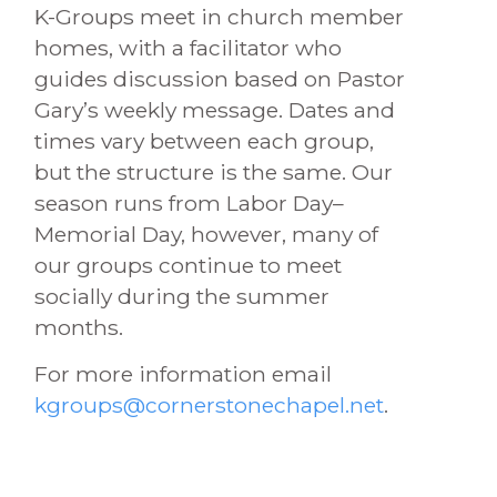
K-Groups meet in church member
homes, with a facilitator who
guides discussion based on Pastor
Gary’s weekly message. Dates and
times vary between each group,
but the structure is the same. Our
season runs from Labor Day–
Memorial Day, however, many of
our groups continue to meet
socially during the summer
months.
For more information email
kgroups@cornerstonechapel.net
.