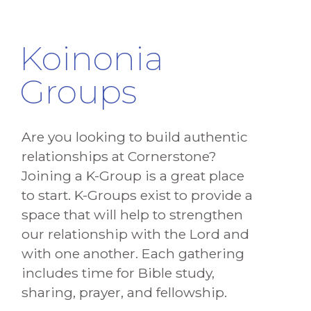
Koinonia
Groups
Are you looking to build authentic
relationships at Cornerstone?
Joining a K-Group is a great place
to start. K-Groups exist to provide a
space that will help to strengthen
our relationship with the Lord and
with one another. Each gathering
includes time for Bible study,
sharing, prayer, and fellowship.