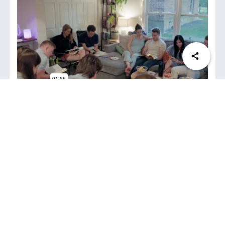
Join
No matter your age, life stage, or location, there’s
a group for you!
K-Groups allow individuals to fulfill the “prayer”
and “fellowship” aspects of Acts 2:42