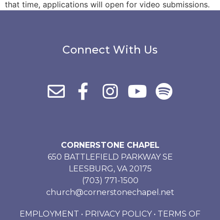
that time, applications will open for video submissions.
Connect With Us
CORNERSTONE CHAPEL
650 BATTLEFIELD PARKWAY SE
LEESBURG, VA 20175
(703) 771-1500
church@cornerstonechapel.net
EMPLOYMENT
•
PRIVACY POLICY
•
TERMS OF