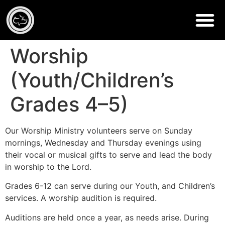
Worship
(Youth/Children’s
Grades 4–5)
Our Worship Ministry volunteers serve on Sunday
mornings, Wednesday and Thursday evenings using
their vocal or musical gifts to serve and lead the body
in worship to the Lord.
Grades 6-12 can serve during our Youth, and Children’s
services. A worship audition is required.
Auditions are held once a year, as needs arise. During