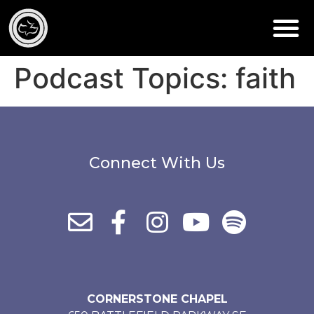
Podcast Topics:
faith
Connect With Us
CORNERSTONE CHAPEL