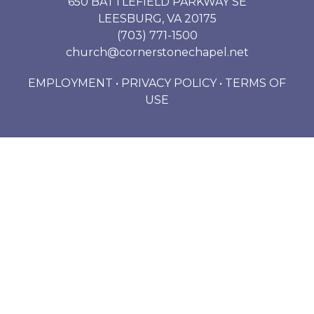
650 BATTLEFIELD PARKWAY SE
LEESBURG, VA 20175
(703) 771-1500
church@cornerstonechapel.net
EMPLOYMENT
•
PRIVACY POLICY
•
TERMS OF
USE