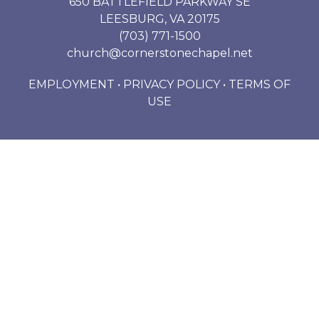
650 BATTLEFIELD PARKWAY SE
LEESBURG, VA 20175
(703) 771-1500
church@cornerstonechapel.net
EMPLOYMENT
•
PRIVACY POLICY
•
TERMS OF
USE