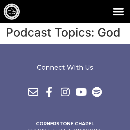
Podcast Topics:
God
Connect With Us
CORNERSTONE CHAPEL