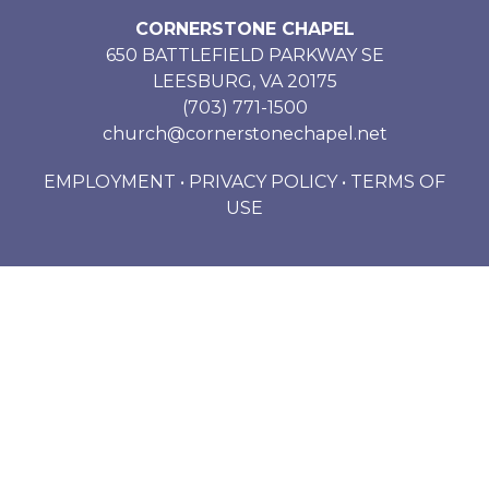
CORNERSTONE CHAPEL
650 BATTLEFIELD PARKWAY SE
LEESBURG, VA 20175
(703) 771-1500
church@cornerstonechapel.net
EMPLOYMENT
•
PRIVACY POLICY
•
TERMS OF
USE