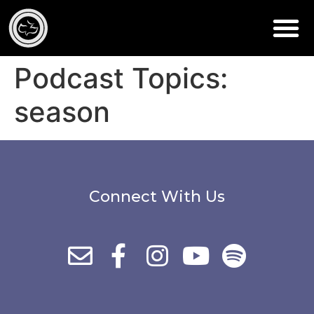
Podcast Topics:
season
Connect With Us