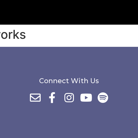
orks
Connect With Us