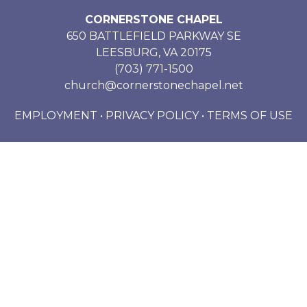
CORNERSTONE CHAPEL
650 BATTLEFIELD PARKWAY SE
LEESBURG, VA 20175
(703) 771-1500
church@cornerstonechapel.net
EMPLOYMENT
•
PRIVACY POLICY
•
TERMS OF USE