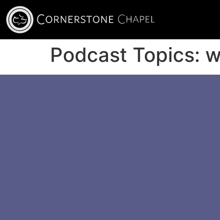
Podcast Topics:
w