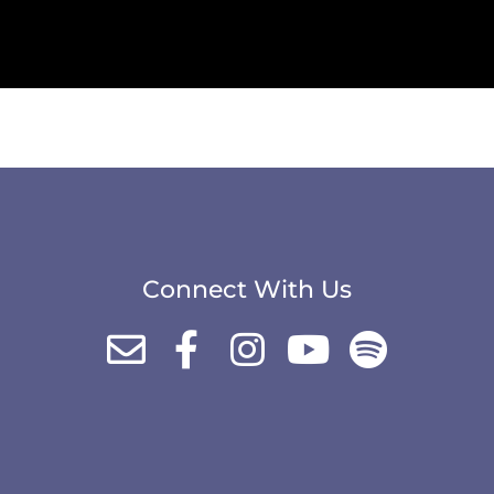
Connect With Us