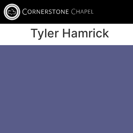
Tyler Hamrick