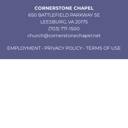
CORNERSTONE CHAPEL
650 BATTLEFIELD PARKWAY SE
LEESBURG, VA 20175
(703) 771-1500
church@cornerstonechapel.net
EMPLOYMENT
•
PRIVACY POLICY
•
TERMS OF USE