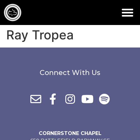
Ray Tropea
Connect With Us
CORNERSTONE CHAPEL