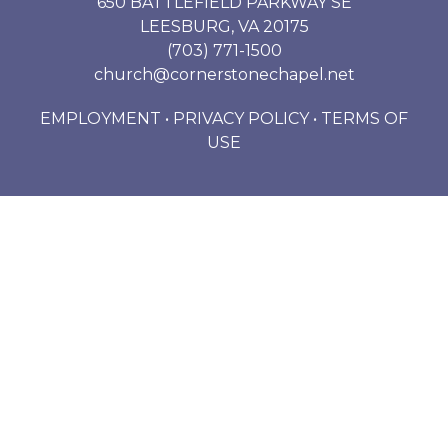
650 BATTLEFIELD PARKWAY SE
LEESBURG, VA 20175
(703) 771-1500
church@cornerstonechapel.net
EMPLOYMENT
•
PRIVACY POLICY
•
TERMS OF
USE