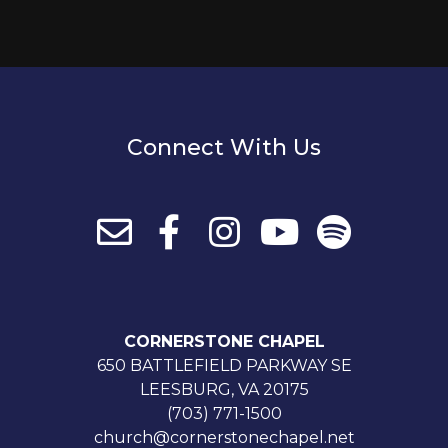
Connect With Us
CORNERSTONE CHAPEL
650 BATTLEFIELD PARKWAY SE
LEESBURG, VA 20175
(703) 771-1500
church@cornerstonechapel.net