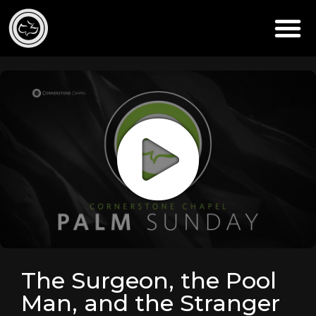
The Surgeon, the Pool
Man, and the Stranger