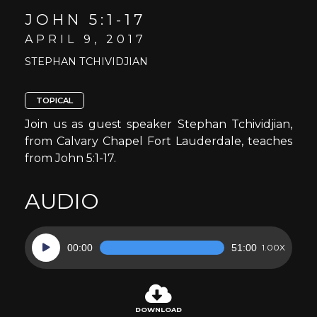
JOHN 5:1-17
APRIL 9, 2017
STEPHAN TCHIVIDJIAN
TOPICAL
Join us as guest speaker Stephan Tchividjian,
from Calvary Chapel Fort Lauderdale, teaches
from John 5:1-17.
AUDIO
Audio
00:00
51:00
1.00X
Player
DOWNLOAD