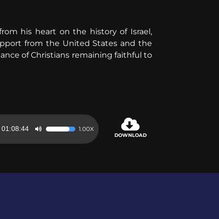
m his heart on the history of Israel,
support from the United States and the
nce of Christians remaining faithful to
01:08:44
1.00X
Use
DOWNLOAD
Up/Down
Arrow
keys
to
increase
or
decrease