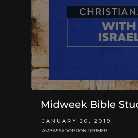
Midweek Bible Stu
JANUARY 30, 2019
AMBASSADOR RON DERMER