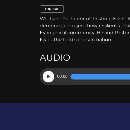
TOPICAL
We had the honor of hosting Israeli 
demonstrating just how resilient a na
Evangelical community. He and Pastor G
Israel, the Lord’s chosen nation.
AUDIO
Audio
00:00
Player