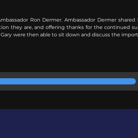
Ambassador Ron Dermer. Ambassador Dermer shared fro
tion they are, and offering thanks for the continued 
ary were then able to sit down and discuss the importa