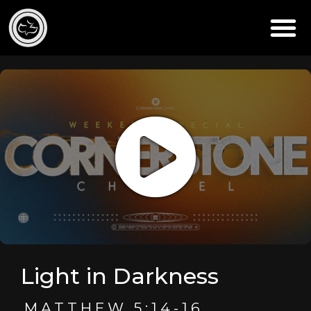
Light in Darkness
MATTHEW 5:14-16