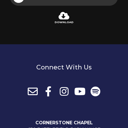
Player
DOWNLOAD
Connect With Us
CORNERSTONE CHAPEL