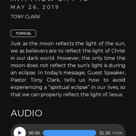
MAY 26, 2019
TONY CLARK
TOPICAL
Just as the moon reflects the light of the sun,
we as believers are to reflect the light of Christ
in our dark world. However, the only time the
moon does not reflect the sun’s light is during
an eclipse. In today’s message, Guest Speaker,
Pastor Tony Clark, tells us how to avoid
experiencing a “spiritual eclipse” in our lives, so
that we can properly reflect the light of Jesus.
AUDIO
Audio
00:00
31:20
1.00X