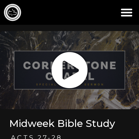
Midweek Bible Study
ACTS 27-28