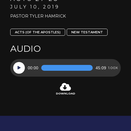
JULY 10, 2019
PASTOR TYLER HAMRICK
ACTS (OF THE APOSTLES)
NEW TESTAMENT
AUDIO
Audio
00:00
45:09
1.00X
Player
DOWNLOAD