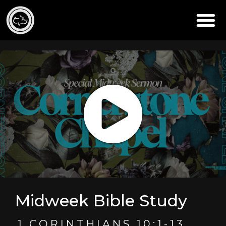
Midweek Bible Study
1 CORINTHIANS 10:1-13