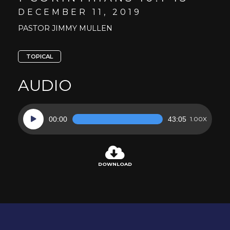
DECEMBER 11, 2019
PASTOR JIMMY MULLEN
TOPICAL
AUDIO
Audio
00:00
43:05
1.00X
Player
DOWNLOAD