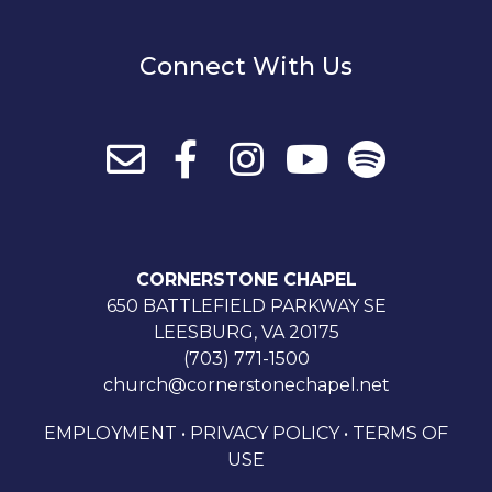
Connect With Us
CORNERSTONE CHAPEL
650 BATTLEFIELD PARKWAY SE
LEESBURG, VA 20175
(703) 771-1500
church@cornerstonechapel.net
EMPLOYMENT
•
PRIVACY POLICY
•
TERMS OF
USE