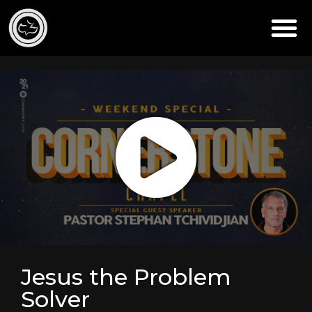
Jesus the Problem
Solver