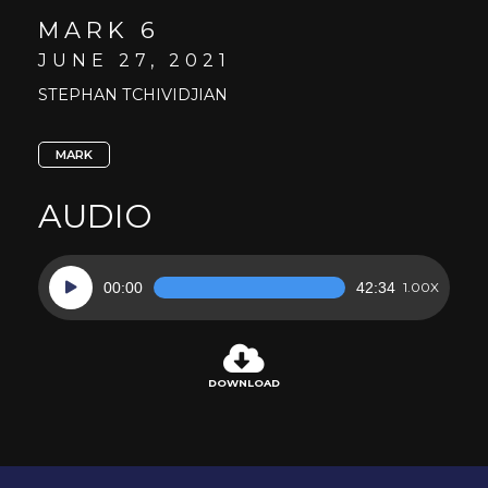
MARK 6
JUNE 27, 2021
STEPHAN TCHIVIDJIAN
MARK
AUDIO
Audio
00:00
42:34
1.00X
Player
DOWNLOAD