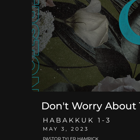
Don't Worry About
HABAKKUK 1-3
MAY 3, 2023
PASTOR TYLER HAMRICK