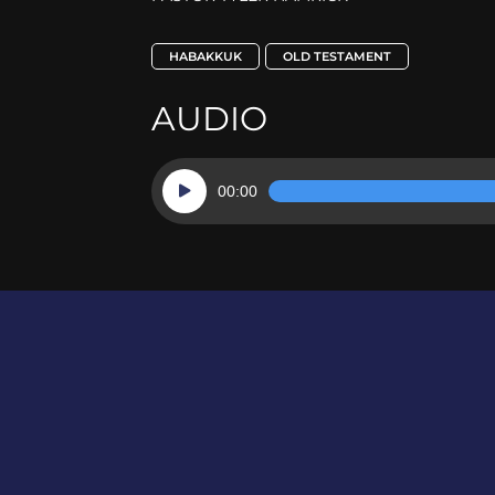
HABAKKUK
OLD TESTAMENT
AUDIO
Audio
00:00
Player