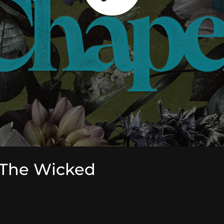
 The Wicked