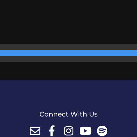
Connect With Us