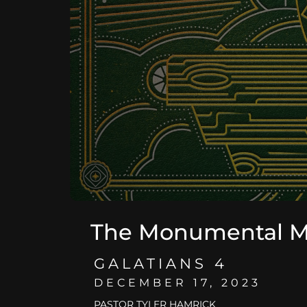
The Monumental 
GALATIANS 4
DECEMBER 17, 2023
PASTOR TYLER HAMRICK