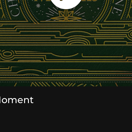
Moment