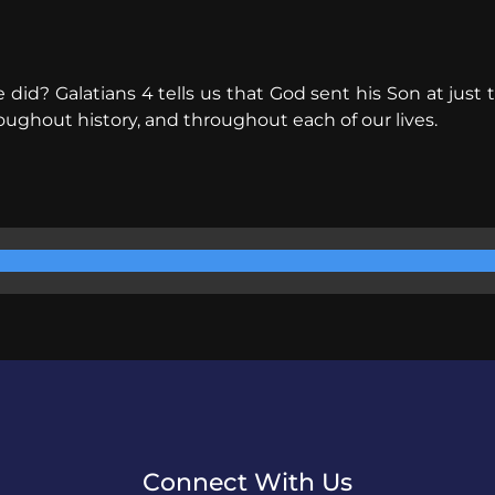
d? Galatians 4 tells us that God sent his Son at just th
oughout history, and throughout each of our lives.
Connect With Us