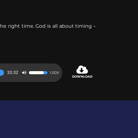
e right time. God is all about timing –
33:32
1.00X
Use
DOWNLOAD
Up/Down
Arrow
keys
to
increase
or
decrease
volume.