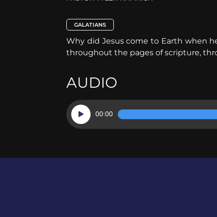
GALATIANS
Why did Jesus come to Earth when he di
throughout the pages of scripture, thr
AUDIO
Audio
00:00
Player