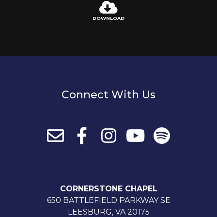
DOWNLOAD
Connect With Us
CORNERSTONE CHAPEL
650 BATTLEFIELD PARKWAY SE
LEESBURG, VA 20175