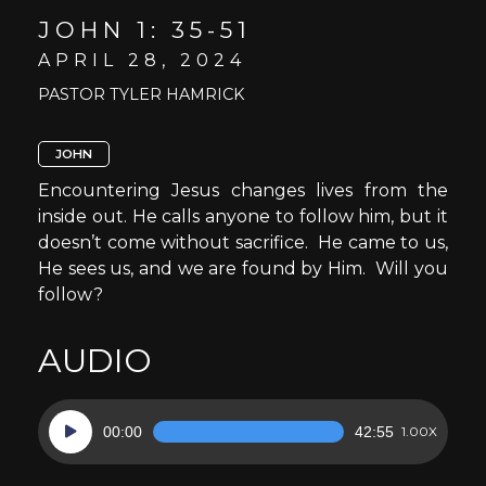
JOHN 1: 35-51
APRIL 28, 2024
PASTOR TYLER HAMRICK
JOHN
Encountering Jesus changes lives from the
inside out. He calls anyone to follow him, but it
doesn’t come without sacrifice. He came to us,
He sees us, and we are found by Him. Will you
follow?
AUDIO
Audio
00:00
42:55
1.00X
Player