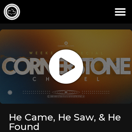
He Came, He Saw, & He
Found