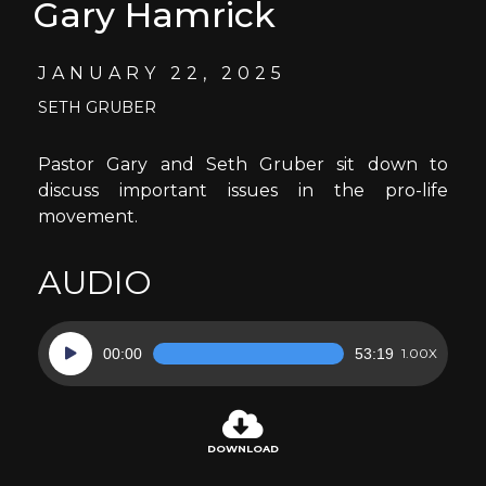
Gary Hamrick
JANUARY 22, 2025
SETH GRUBER
Pastor Gary and Seth Gruber sit down to
discuss important issues in the pro-life
movement.
AUDIO
Audio
00:00
53:19
1.00X
Player
DOWNLOAD