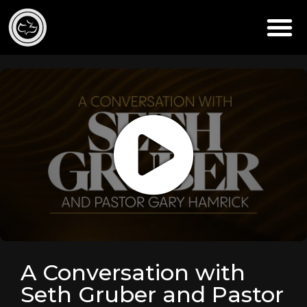
A Conversation with
Seth Gruber and Pastor