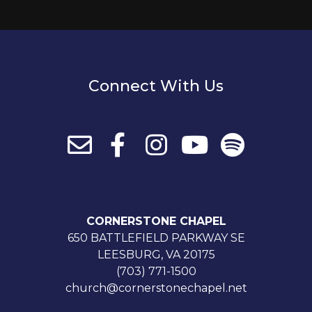
Connect With Us
CORNERSTONE CHAPEL
650 BATTLEFIELD PARKWAY SE
LEESBURG, VA 20175
(703) 771-1500
church@cornerstonechapel.net