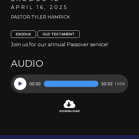
APRIL 16, 2025
PASTOR TYLER HAMRICK
EXODUS
OLD TESTAMENT
Join us for our annual Passover service!
AUDIO
Audio
00:00
50:02
1.00X
Player
DOWNLOAD