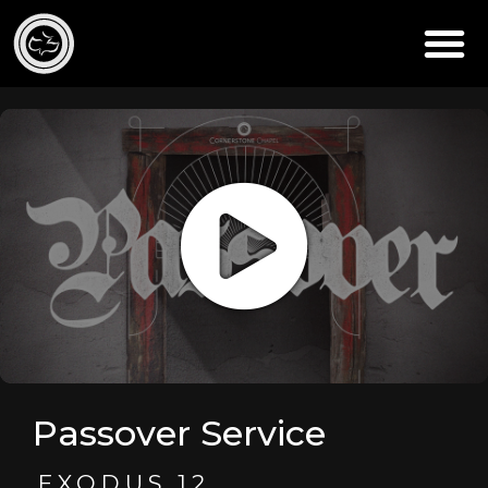
Passover Service
EXODUS 12