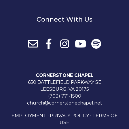
Connect With Us
CORNERSTONE CHAPEL
650 BATTLEFIELD PARKWAY SE
LEESBURG, VA 20175
(703) 771-1500
church@cornerstonechapel.net
EMPLOYMENT
•
PRIVACY POLICY
•
TERMS OF
USE