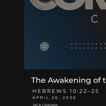
The Awakening of 
HEBREWS 10:22–25
APRIL 26, 2026
JACK GRAHAM