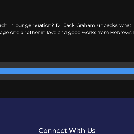
ch in our generation? Dr. Jack Graham unpacks what it
ourage one another in love and good works from Hebrews 
Connect With Us