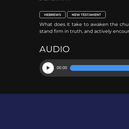
HEBREWS
NEW TESTAMENT
What does it take to awaken the chur
stand firm in truth, and actively enc
AUDIO
Audio
00:00
Player