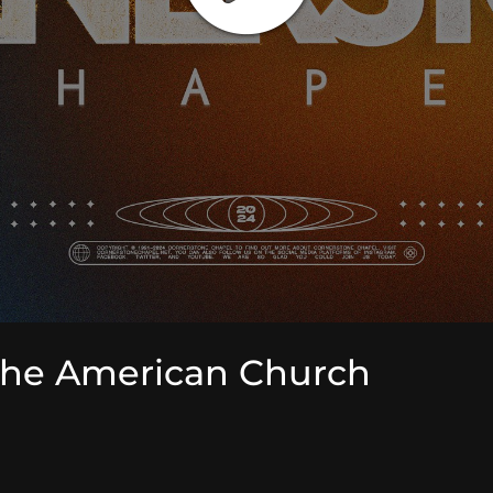
the American Church