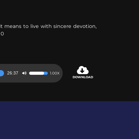
 means to live with sincere devotion,
10
26:37
1.00X
Use
DOWNLOAD
Up/Down
Arrow
keys
to
increase
or
decrease
volume.