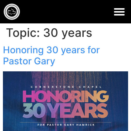
Topic:
30 years
Honoring 30 years for
Pastor Gary