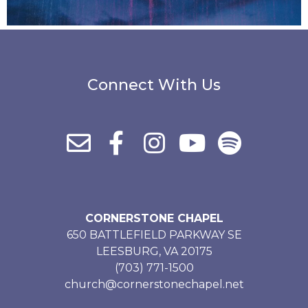
Connect With Us
CORNERSTONE CHAPEL
650 BATTLEFIELD PARKWAY SE
LEESBURG, VA 20175
(703) 771-1500
church@cornerstonechapel.net