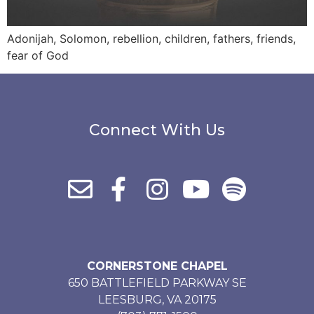
Adonijah, Solomon, rebellion, children, fathers, friends,
fear of God
Connect With Us
CORNERSTONE CHAPEL
650 BATTLEFIELD PARKWAY SE
LEESBURG, VA 20175