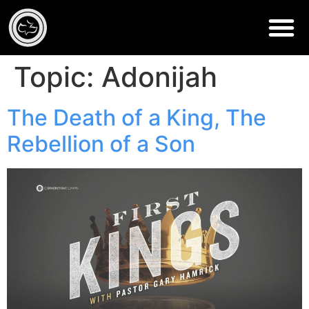
Topic:
Adonijah
The Death of a King, The
Rebellion of a Son