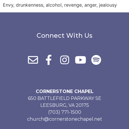
Envy, drunkenness, alcohol, revenge, anger, jealousy
Connect With Us
CORNERSTONE CHAPEL
650 BATTLEFIELD PARKWAY SE
LEESBURG, VA 20175
(703) 771-1500
church@cornerstonechapel.net