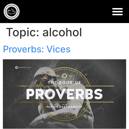
Topic:
alcohol
Proverbs: Vices