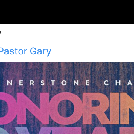
y
Pastor Gary