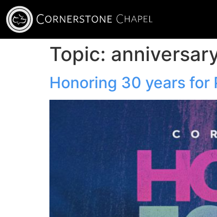
Topic:
anniversar
Honoring 30 years for 