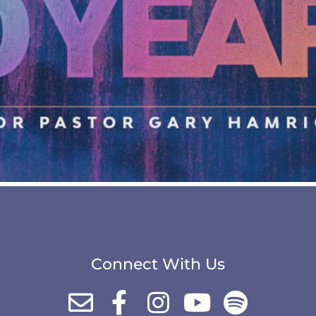
Connect With Us