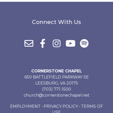
Connect With Us
CORNERSTONE CHAPEL
650 BATTLEFIELD PARKWAY SE
LEESBURG, VA 20175
(703) 771-1500
church@cornerstonechapel.net
EMPLOYMENT
•
PRIVACY POLICY
•
TERMS OF
USE