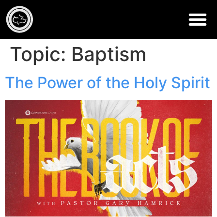
Topic:
Baptism
The Power of the Holy Spirit