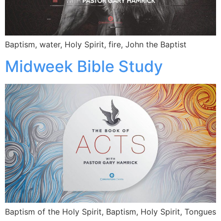
Baptism, water, Holy Spirit, fire, John the Baptist
Midweek Bible Study
Baptism of the Holy Spirit, Baptism, Holy Spirit, Tongues