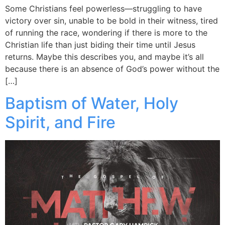
Some Christians feel powerless—struggling to have
victory over sin, unable to be bold in their witness, tired
of running the race, wondering if there is more to the
Christian life than just biding their time until Jesus
returns. Maybe this describes you, and maybe it’s all
because there is an absence of God’s power without the
[…]
Baptism of Water, Holy
Spirit, and Fire