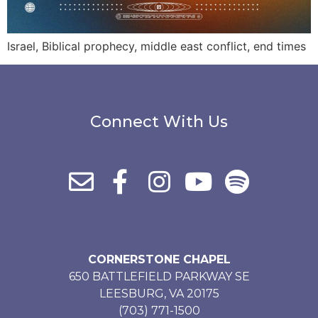
Israel, Biblical prophecy, middle east conflict, end times
Connect With Us
CORNERSTONE CHAPEL
650 BATTLEFIELD PARKWAY SE
LEESBURG, VA 20175
(703) 771-1500