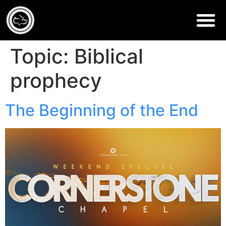
Topic:
Biblical
prophecy
The Beginning of the End