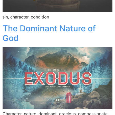
sin, character, condition
The Dominant Nature of
God
Character, nature, dominant, gracious, compassionate