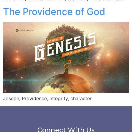
The Providence of God
Joseph, Providence, integrity, character
Connect With Us