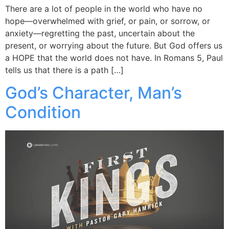
There are a lot of people in the world who have no
hope—overwhelmed with grief, or pain, or sorrow, or
anxiety—regretting the past, uncertain about the
present, or worrying about the future. But God offers us
a HOPE that the world does not have. In Romans 5, Paul
tells us that there is a path […]
God’s Character, Man’s
Condition