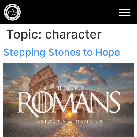
Topic:
character
Stepping Stones to Hope