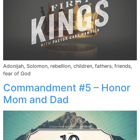
Adonijah, Solomon, rebellion, children, fathers, friends,
fear of God
Commandment #5 – Honor
Mom and Dad