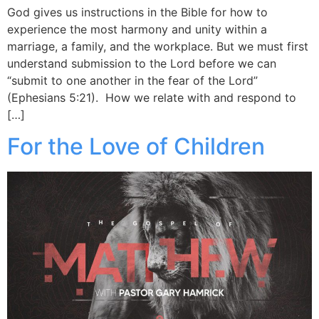
God gives us instructions in the Bible for how to
experience the most harmony and unity within a
marriage, a family, and the workplace. But we must first
understand submission to the Lord before we can
“submit to one another in the fear of the Lord”
(Ephesians 5:21). How we relate with and respond to
[…]
For the Love of Children