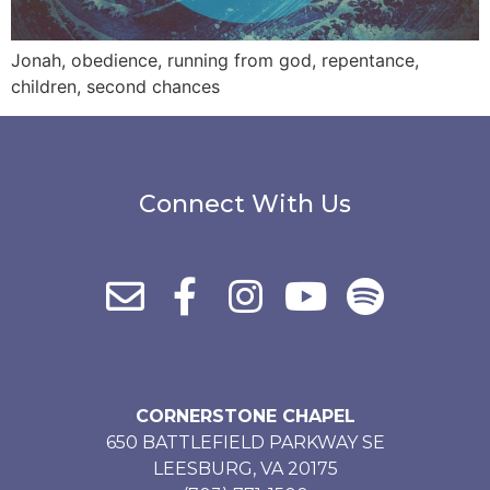
Jonah, obedience, running from god, repentance,
children, second chances
Connect With Us
CORNERSTONE CHAPEL
650 BATTLEFIELD PARKWAY SE
LEESBURG, VA 20175