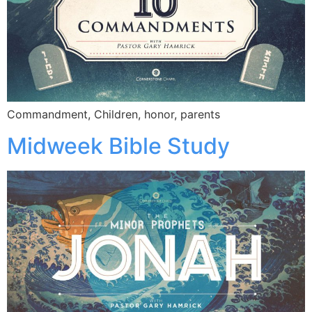
Commandment, Children, honor, parents
Midweek Bible Study