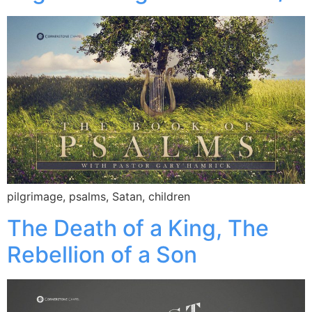
pilgrimage, psalms, Satan, children
The Death of a King, The
Rebellion of a Son