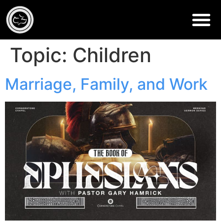
Topic:
Children
Marriage, Family, and Work