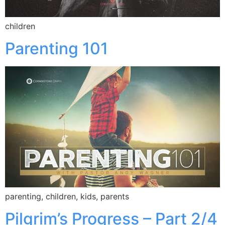
children
Parenting 101
parenting, children, kids, parents
Pilgrim’s Progress – Part 2/4