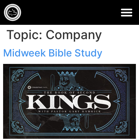
Topic:
Company
Midweek Bible Study