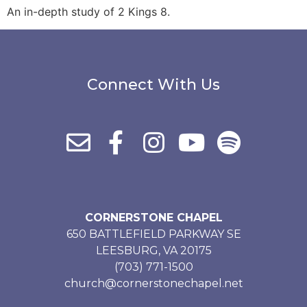
An in-depth study of 2 Kings 8.
Connect With Us
CORNERSTONE CHAPEL
650 BATTLEFIELD PARKWAY SE
LEESBURG, VA 20175
(703) 771-1500
church@cornerstonechapel.net