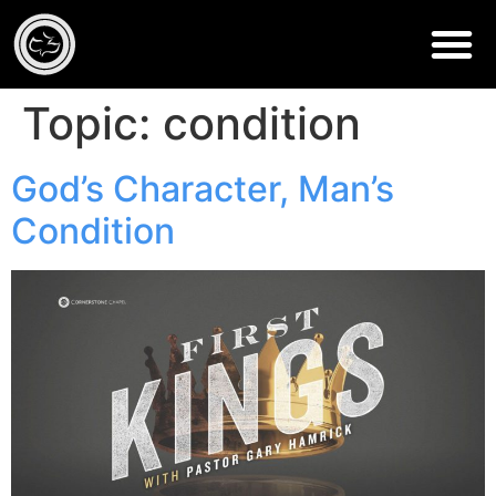
Topic:
condition
God’s Character, Man’s
Condition