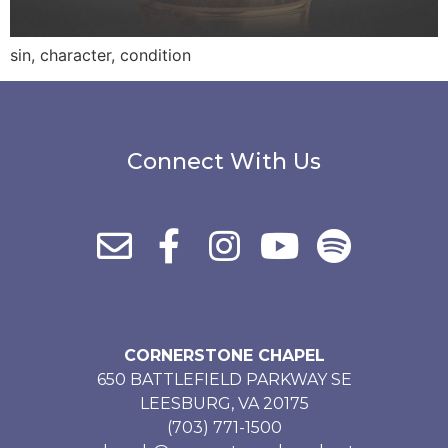
sin, character, condition
Connect With Us
CORNERSTONE CHAPEL
650 BATTLEFIELD PARKWAY SE
LEESBURG, VA 20175
(703) 771-1500