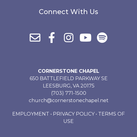
Connect With Us
CORNERSTONE CHAPEL
650 BATTLEFIELD PARKWAY SE
LEESBURG, VA 20175
(703) 771-1500
church@cornerstonechapel.net
EMPLOYMENT
•
PRIVACY POLICY
•
TERMS OF
USE