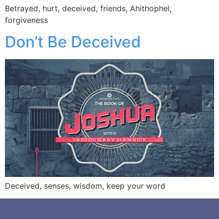
Betrayed, hurt, deceived, friends, Ahithophel,
forgiveness
Don’t Be Deceived
Deceived, senses, wisdom, keep your word