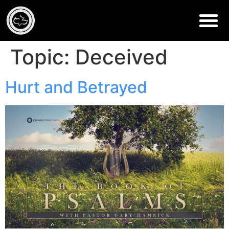
Topic:
Deceived
Hurt and Betrayed