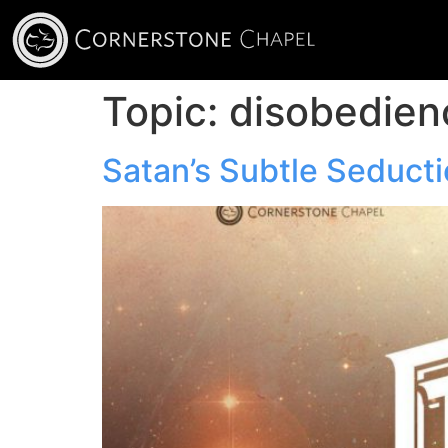
Topic:
disobedien
Satan’s Subtle Seduct