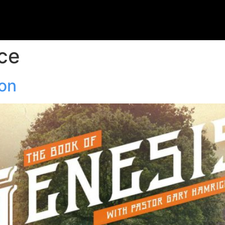
ce
ion