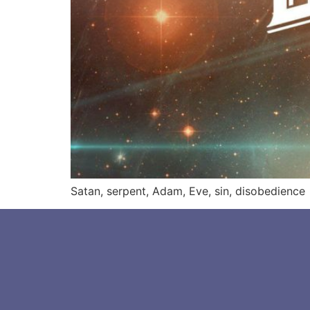
Satan, serpent, Adam, Eve, sin, disobedience