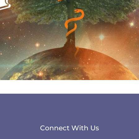
Connect With Us