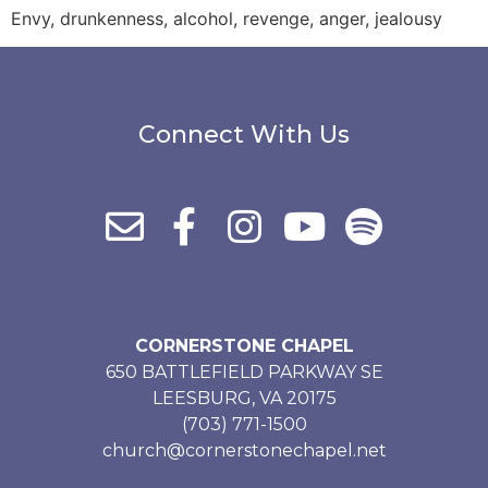
Envy, drunkenness, alcohol, revenge, anger, jealousy
Connect With Us
CORNERSTONE CHAPEL
650 BATTLEFIELD PARKWAY SE
LEESBURG, VA 20175
(703) 771-1500
church@cornerstonechapel.net