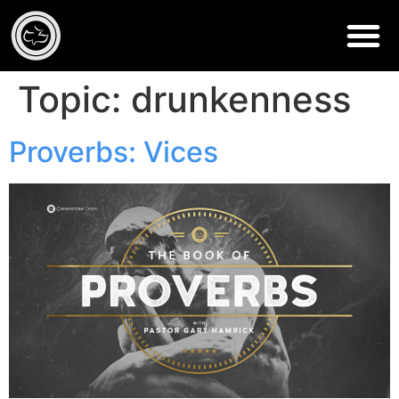
Topic:
drunkenness
Proverbs: Vices