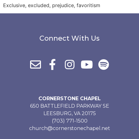
Exclusive, excluded, prejudice, favoritism
Connect With Us
CORNERSTONE CHAPEL
650 BATTLEFIELD PARKWAY SE
LEESBURG, VA 20175
(703) 771-1500
church@cornerstonechapel.net