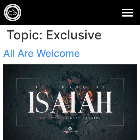
Topic:
Exclusive
All Are Welcome