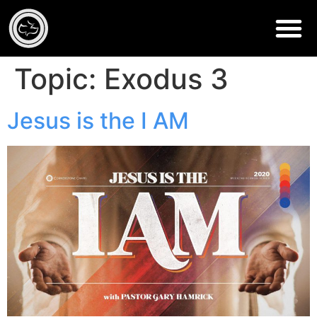
Topic:
Exodus 3
Jesus is the I AM