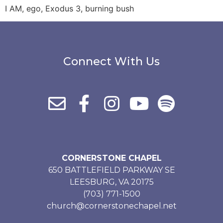
I AM, ego, Exodus 3, burning bush
Connect With Us
CORNERSTONE CHAPEL
650 BATTLEFIELD PARKWAY SE
LEESBURG, VA 20175
(703) 771-1500
church@cornerstonechapel.net