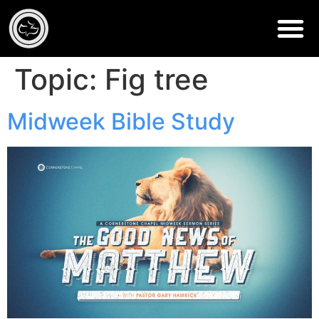
Topic:
Fig tree
Midweek Bible Study