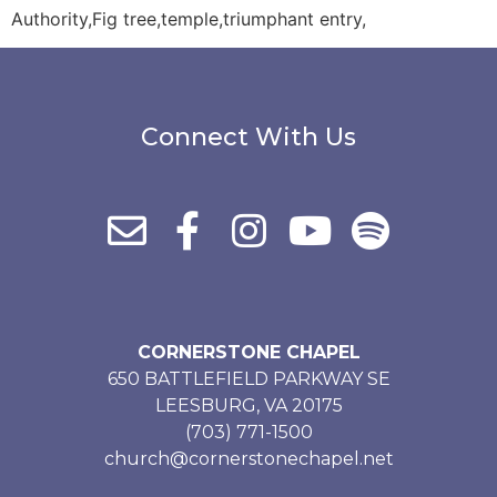
Authority,Fig tree,temple,triumphant entry,
Connect With Us
CORNERSTONE CHAPEL
650 BATTLEFIELD PARKWAY SE
LEESBURG, VA 20175
(703) 771-1500
church@cornerstonechapel.net