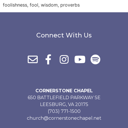
foolishness, fool, wisdom, proverbs
Connect With Us
CORNERSTONE CHAPEL
650 BATTLEFIELD PARKWAY SE
LEESBURG, VA 20175
(703) 771-1500
church@cornerstonechapel.net