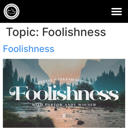
Topic:
Foolishness
Foolishness