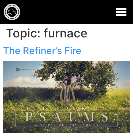
Topic:
furnace
The Refiner’s Fire