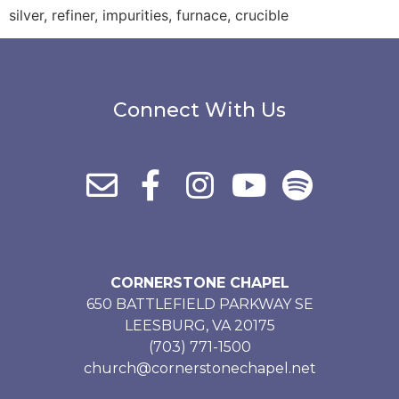
silver, refiner, impurities, furnace, crucible
Connect With Us
CORNERSTONE CHAPEL
650 BATTLEFIELD PARKWAY SE
LEESBURG, VA 20175
(703) 771-1500
church@cornerstonechapel.net