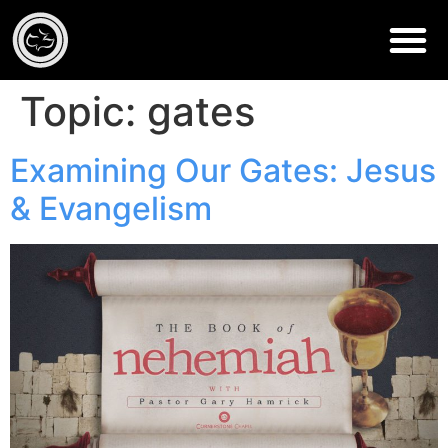
Topic:
gates
Examining Our Gates: Jesus
& Evangelism