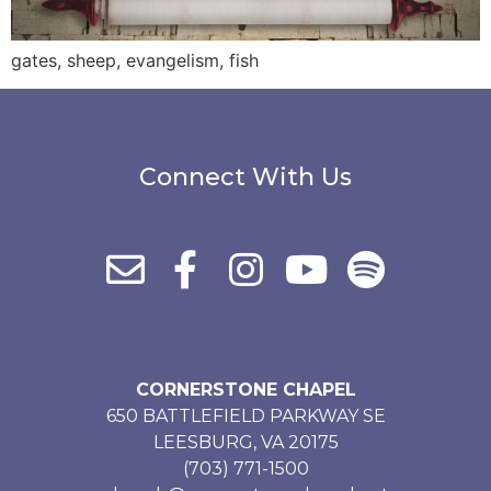
gates, sheep, evangelism, fish
Connect With Us
CORNERSTONE CHAPEL
650 BATTLEFIELD PARKWAY SE
LEESBURG, VA 20175
(703) 771-1500