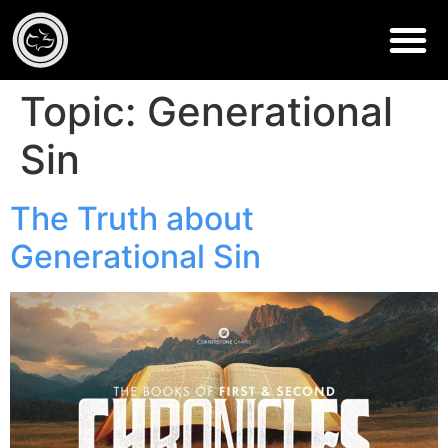
Topic:
Generational
Sin
The Truth about
Generational Sin