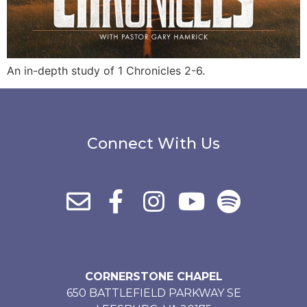
An in-depth study of 1 Chronicles 2-6.
Connect With Us
CORNERSTONE CHAPEL
650 BATTLEFIELD PARKWAY SE