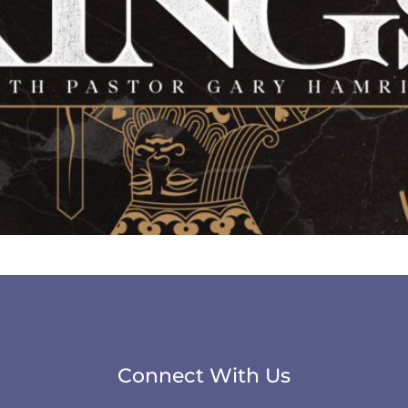
Connect With Us