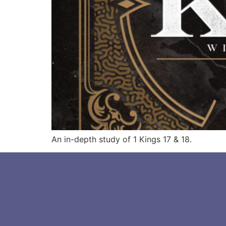
An in-depth study of 1 Kings 17 & 18.