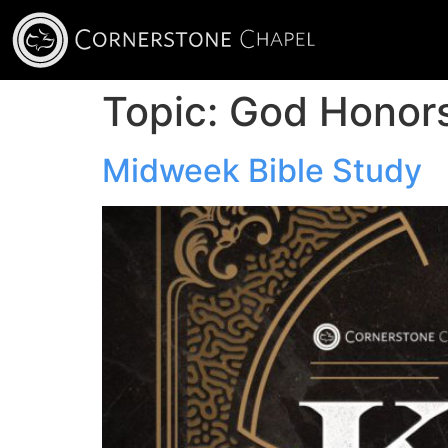
Topic:
God Honor
Midweek Bible Study