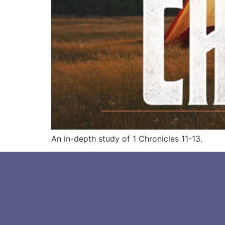
An in-depth study of 1 Chronicles 11-13.