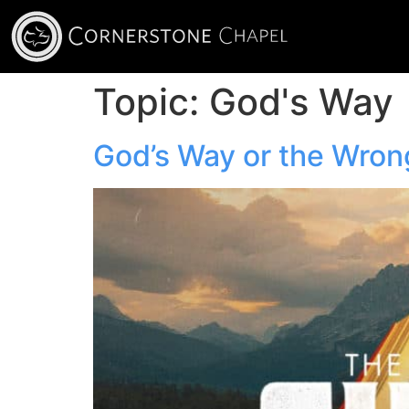
Topic:
God's Way
God’s Way or the Wro