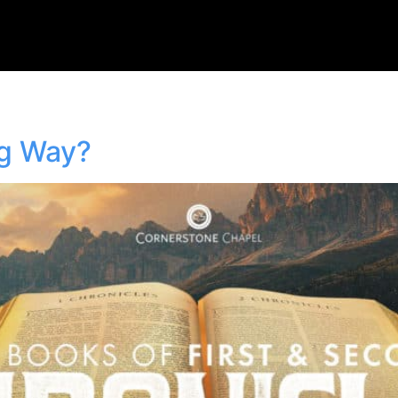
ng Way?