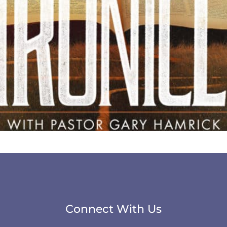
Connect With Us