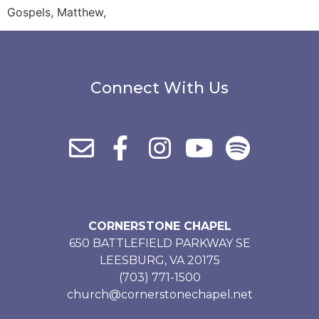
Gospels, Matthew,
Connect With Us
CORNERSTONE CHAPEL
650 BATTLEFIELD PARKWAY SE
LEESBURG, VA 20175
(703) 771-1500
church@cornerstonechapel.net