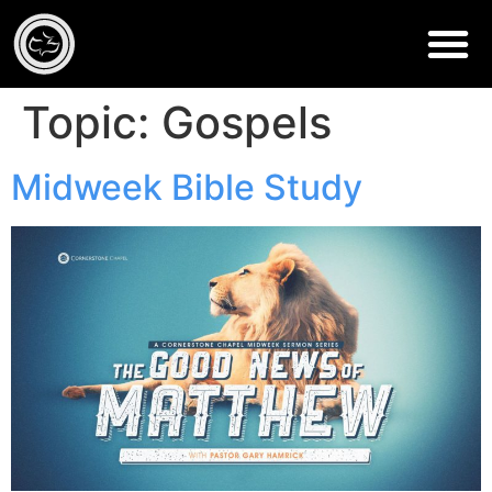
Topic:
Gospels
Midweek Bible Study