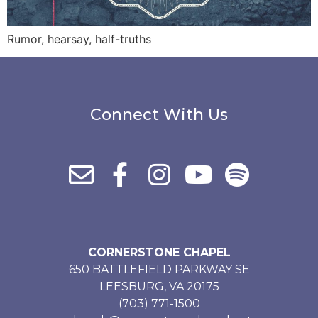
Rumor, hearsay, half-truths
Connect With Us
CORNERSTONE CHAPEL
650 BATTLEFIELD PARKWAY SE
LEESBURG, VA 20175
(703) 771-1500