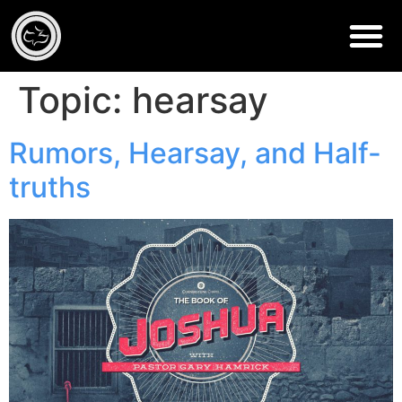
Topic:
hearsay
Rumors, Hearsay, and Half-
truths