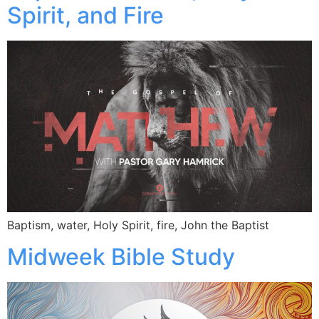
Spirit, and Fire
Baptism, water, Holy Spirit, fire, John the Baptist
Midweek Bible Study