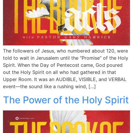
The followers of Jesus, who numbered about 120, were
told to wait in Jerusalem until the “Promise” of the Holy
Spirit. When the Day of Pentecost came, God poured
out the Holy Spirit on all who had gathered in that
Upper Room. It was an AUDIBLE, VISIBLE, and VERBAL
event—the sound like a rushing wind, […]
The Power of the Holy Spirit