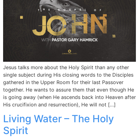
Jesus talks more about the Holy Spirit than any other
single subject during His closing words to the Disciples
gathered in the Upper Room for their last Passover
together. He wants to assure them that even though He
is going away (when He ascends back into Heaven after
His crucifixion and resurrection), He will not […]
Living Water – The Holy
Spirit