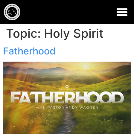
Topic:
Holy Spirit
Fatherhood