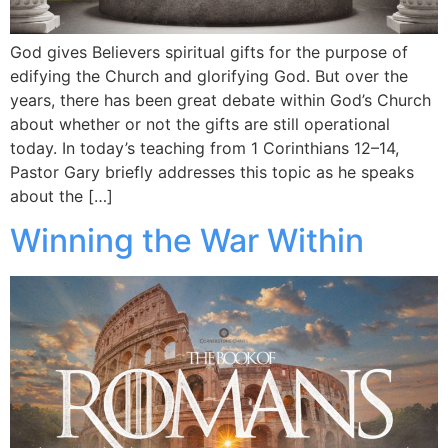
God gives Believers spiritual gifts for the purpose of
edifying the Church and glorifying God. But over the
years, there has been great debate within God’s Church
about whether or not the gifts are still operational
today. In today’s teaching from 1 Corinthians 12–14,
Pastor Gary briefly addresses this topic as he speaks
about the […]
Winning the War Within