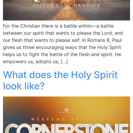
For the Christian there is a battle within—a battle
between our spirit that wants to please the Lord, and
our flesh that wants to please self. In Romans 8, Paul
gives us three encouraging ways that the Holy Spirit
helps us to fight the battle of the flesh and spirit: He
empowers us, adopts us, […]
What does the Holy Spirit
look like?