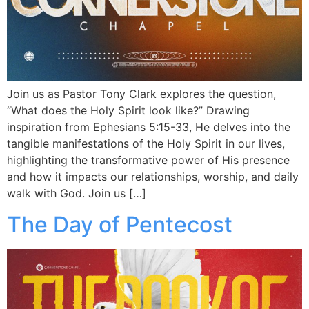
Join us as Pastor Tony Clark explores the question,
“What does the Holy Spirit look like?” Drawing
inspiration from Ephesians 5:15-33, He delves into the
tangible manifestations of the Holy Spirit in our lives,
highlighting the transformative power of His presence
and how it impacts our relationships, worship, and daily
walk with God. Join us […]
The Day of Pentecost