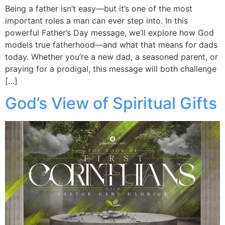
Being a father isn’t easy—but it’s one of the most
important roles a man can ever step into. In this
powerful Father’s Day message, we’ll explore how God
models true fatherhood—and what that means for dads
today. Whether you’re a new dad, a seasoned parent, or
praying for a prodigal, this message will both challenge
[…]
God’s View of Spiritual Gifts