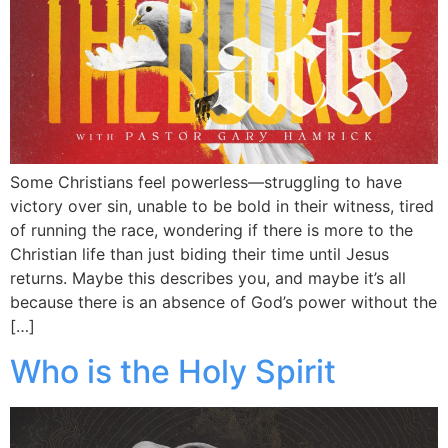
Some Christians feel powerless—struggling to have
victory over sin, unable to be bold in their witness, tired
of running the race, wondering if there is more to the
Christian life than just biding their time until Jesus
returns. Maybe this describes you, and maybe it’s all
because there is an absence of God’s power without the
[…]
Who is the Holy Spirit