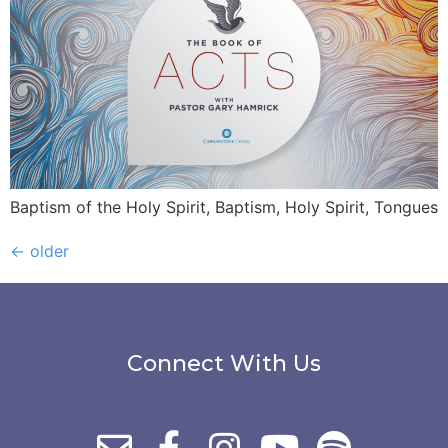
Baptism of the Holy Spirit, Baptism, Holy Spirit, Tongues
←
older
Connect With Us