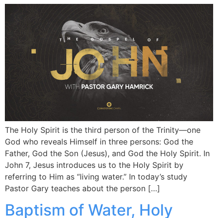
The Holy Spirit is the third person of the Trinity—one
God who reveals Himself in three persons: God the
Father, God the Son (Jesus), and God the Holy Spirit. In
John 7, Jesus introduces us to the Holy Spirit by
referring to Him as “living water.” In today’s study
Pastor Gary teaches about the person […]
Baptism of Water, Holy